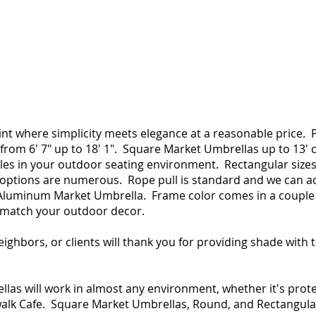
oint where simplicity meets elegance at a reasonable pric
from 6′ 7″ up to 18′ 1″. Square Market Umbrellas up to 13′
bles in your outdoor seating environment. Rectangular sizes
r options are numerous. Rope pull is standard and we can a
a Aluminum Market Umbrella. Frame color comes in a couple 
 match your outdoor decor.
neighbors, or clients will thank you for providing shade with
as will work in almost any environment, whether it's prote
alk Cafe. Square Market Umbrellas, Round, and Rectangular gi