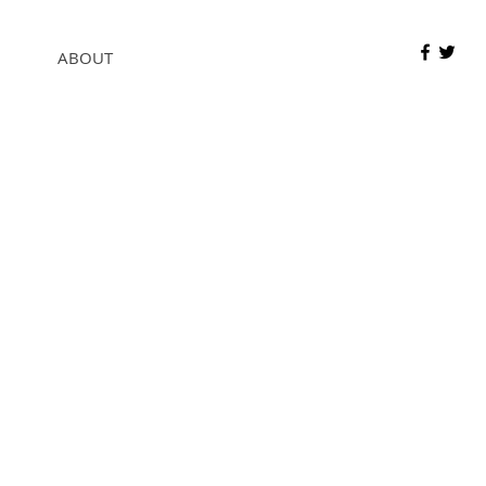
ABOUT