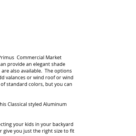
e. Primus Commercial Market
 can provide an elegant shade
 are also available. The options
dd valances or wind roof or wind
of standard colors, but you can
 this Classical styled Aluminum
cting your kids in your backyard
ve you just the right size to fit