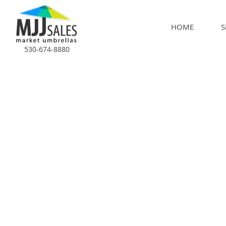
HOME
S
530-674-8880