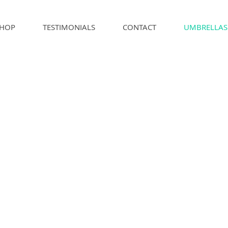
HOP
TESTIMONIALS
CONTACT
UMBRELLAS