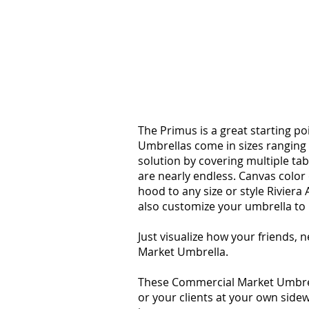
PRIMUS
The Primus is a great starting p
Umbrellas come in sizes ranging 
solution by covering multiple ta
are nearly endless. Canvas colo
hood to any size or style Rivier
also customize your umbrella to
Just visualize how your friends, 
Market Umbrella.
These Commercial Market Umbrell
or your clients at your own sidew