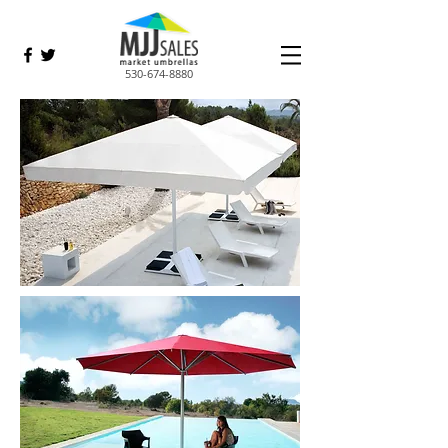
530-674-8880