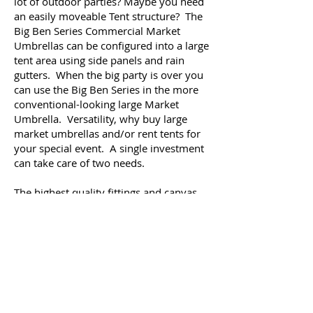
lot of outdoor parties? Maybe you need
an easily moveable Tent structure? The
Big Ben Series Commercial Market
Umbrellas can be configured into a large
tent area using side panels and rain
gutters. When the big party is over you
can use the Big Ben Series in the more
conventional-looking large Market
Umbrella. Versatility, why buy large
market umbrellas and/or rent tents for
your special event. A single investment
can take care of two needs.
The highest quality fittings and canvas
are used when manufacturing a Caravita
Commercial Market Umbrella. Because
of their attention to detail, you will enjoy
your umbrella for MANY years to come.
A 10-year warranty accompanies the Big
Ben Series, and we would expect
customers to get many more years than
that, with just a little simple