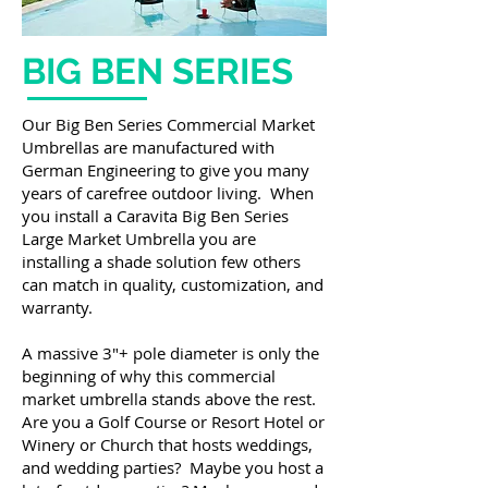
BIG BEN SERIES
Our Big Ben Series Commercial Market
Umbrellas are manufactured with
German Engineering to give you many
years of carefree outdoor living. When
you install a Caravita Big Ben Series
Large Market Umbrella you are
installing a shade solution few others
can match in quality, customization, and
warranty.
A massive 3″+ pole diameter is only the
beginning of why this commercial
market umbrella stands above the rest.
Are you a Golf Course or Resort Hotel or
Winery or Church that hosts weddings,
and wedding parties? Maybe you host a