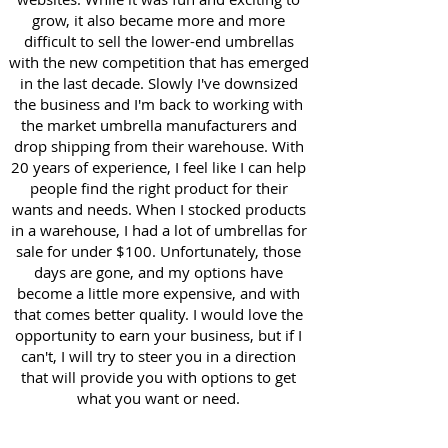
grow, it also became more and more
difficult to sell the lower-end umbrellas
with the new competition that has emerged
in the last decade. Slowly I've downsized
the business and I'm back to working with
the market umbrella manufacturers and
drop shipping from their warehouse. With
20 years of experience, I feel like I can help
people find the right product for their
wants and needs. When I stocked products
in a warehouse, I had a lot of umbrellas for
sale for under $100. Unfortunately, those
days are gone, and my options have
become a little more expensive, and with
that comes better quality. I would love the
opportunity to earn your business, but if I
can't, I will try to steer you in a direction
that will provide you with options to get
what you want or need.