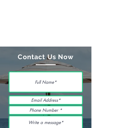
Contact Us Now