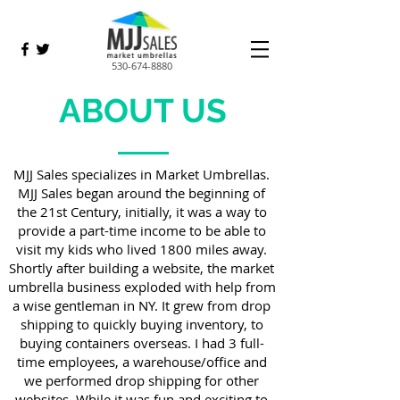
530-674-8880
ABOUT US
MJJ Sales specializes in Market Umbrellas.
MJJ Sales began around the beginning of
the 21st Century, initially, it was a way to
provide a part-time income to be able to
visit my kids who lived 1800 miles away.
Shortly after building a website, the market
umbrella business exploded with help from
a wise gentleman in NY. It grew from drop
shipping to quickly buying inventory, to
buying containers overseas. I had 3 full-
time employees, a warehouse/office and
we performed drop shipping for other
websites. While it was fun and exciting to