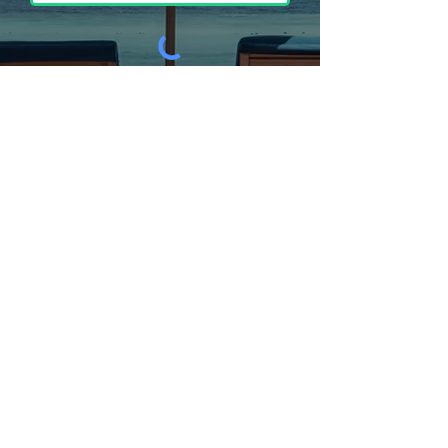
Submit
Address
MJJ Sales, Inc DBA Just Umbrellas
1108 Woodhaven Dr
Yuba City, CA 95991
Phone
530-674-8880
- (Regular Line)
Email
fred@mjjsales.com